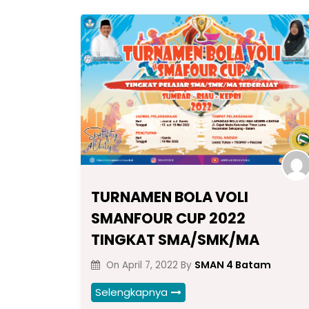
TURNAMEN BOLA VOLI
SMANFOUR CUP 2022
TINGKAT SMA/SMK/MA
SMAN 4 Batam
On
April 7, 2022
By
Selengkapnya