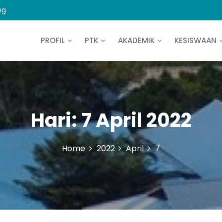
ng
PROFIL
PTK
AKADEMIK
KESISWAAN
Hari:
7 April 2022
7
Home
2022
April