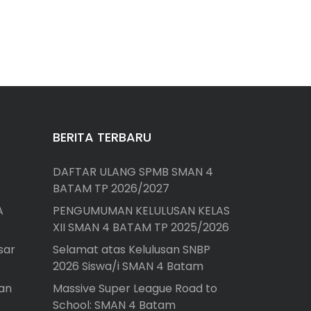
BERITA TERBARU
DAFTAR ULANG SPMB SMAN 4
BATAM TP 2026/2027
A
PENGUMUMAN KELULUSAN KELAS
XII SMAN 4 BATAM TP 2025/2026
sar
Selamat atas Kelulusan SNBP
2026 Siswa/i SMAN 4 Batam
an
Massive Super League Road to
School: SMAN 4 Batam